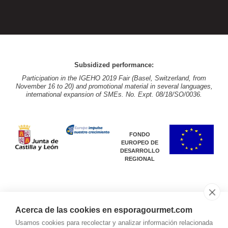
Subsidized performance:
Participation in the IGEHO 2019 Fair (Basel, Switzerland, from
November 16 to 20) and promotional material in several languages,
international expansion of SMEs. No. Expt. 08/18/SO/0036.
FONDO
EUROPEO DE
DESARROLLO
REGIONAL
Acerca de las cookies en esporagourmet.com
Subsidized performance:
Usamos cookies para recolectar y analizar información relacionada
Participation in the IGEHO 2019 Fair (Basel, Switzerland, from