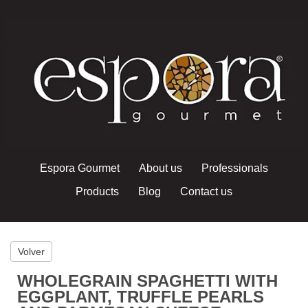
Espora Gourmet
About us
Professionals
Products
Blog
Contact us
Volver
WHOLEGRAIN SPAGHETTI WITH
EGGPLANT, TRUFFLE PEARLS