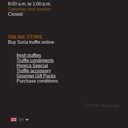
8:00 a.m. to 1:00 p.m.
Saturday and sunday
Closed
ONLINE STORE
Buy Soria truffle online
fresh truffles
Truffle condiments
Horeca Special
Truffle accessory
Gourmet Gift Packs
Purchase conditions
Change language
EN