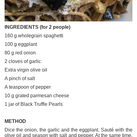
INGREDIENTS (for 2 people)
160 g wholegrain spaghetti
100 g eggplant
80 g red onion
2 cloves of garlic
Extra virgin olive oil
A pinch of salt
A teaspoon of pepper
10 g grated parmesan cheese
1 jar of Black Truffle Pearls
METHOD
Dice the onion, the garlic and the eggplant. Sauté with the
olive oil and season with salt and pepper. At the same time,