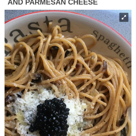
AND PARMESAN CHEESE