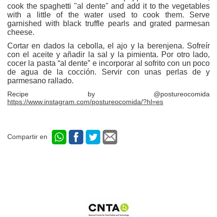
cook the spaghetti "al dente" and add it to the vegetables
with a little of the water used to cook them. Serve
garnished with black truffle pearls and grated parmesan
cheese.
Cortar en dados la cebolla, el ajo y la berenjena. Sofreír
con el aceite y añadir la sal y la pimienta. Por otro lado,
cocer la pasta “al dente” e incorporar al sofrito con un poco
de agua de la cocción. Servir con unas perlas de y
parmesano rallado.
Recipe by @postureocomida
https://www.instagram.com/postureocomida/?hl=es
Compartir en