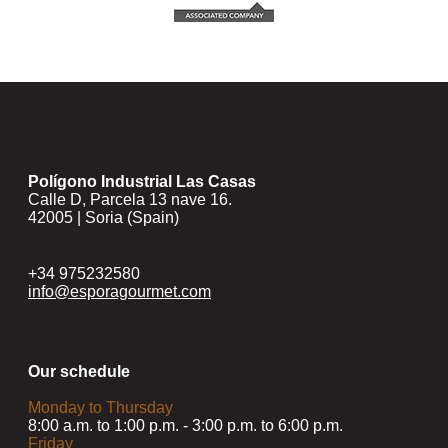
Polígono Industrial Las Casas
Calle D, Parcela 13 nave 16.
42005 | Soria (Spain)
+34 975232580
info@esporagourmet.com
Our schedule
Monday to Thursday
8:00 a.m. to 1:00 p.m. - 3:00 p.m. to 6:00 p.m.
Friday