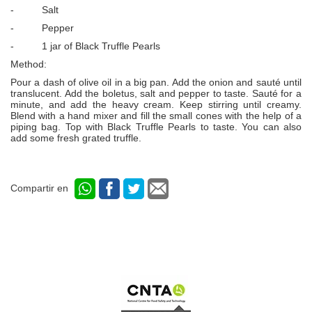
- Salt
- Pepper
- 1 jar of Black Truffle Pearls
Method:
Pour a dash of olive oil in a big pan. Add the onion and sauté until
translucent. Add the boletus, salt and pepper to taste. Sauté for a
minute, and add the heavy cream. Keep stirring until creamy.
Blend with a hand mixer and fill the small cones with the help of a
piping bag. Top with Black Truffle Pearls to taste. You can also
add some fresh grated truffle.
Compartir en