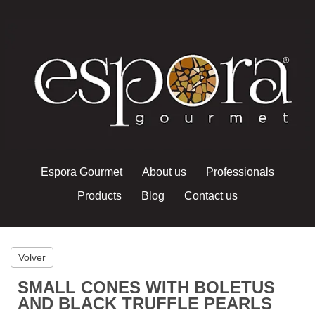
Espora Gourmet
About us
Professionals
Products
Blog
Contact us
Volver
SMALL CONES WITH BOLETUS
AND BLACK TRUFFLE PEARLS