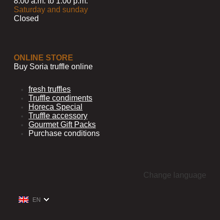
8:00 a.m. to 1:00 p.m.
Saturday and sunday
Closed
ONLINE STORE
Buy Soria truffle online
fresh truffles
Truffle condiments
Horeca Special
Truffle accessory
Gourmet Gift Packs
Purchase conditions
Change language
EN