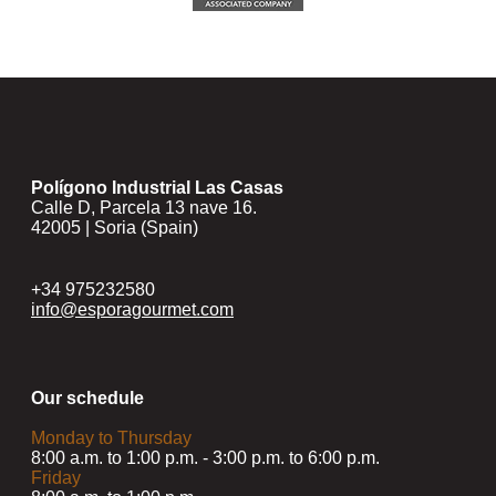
Polígono Industrial Las Casas
Calle D, Parcela 13 nave 16.
42005 | Soria (Spain)
+34 975232580
info@esporagourmet.com
Our schedule
Monday to Thursday
8:00 a.m. to 1:00 p.m. - 3:00 p.m. to 6:00 p.m.
Friday