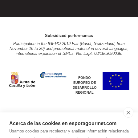
Subsidized performance:
Participation in the IGEHO 2019 Fair (Basel, Switzerland, from
November 16 to 20) and promotional material in several languages,
international expansion of SMEs. No. Expt. 08/18/SO/0036.
FONDO
EUROPEO DE
DESARROLLO
REGIONAL
Acerca de las cookies en esporagourmet.com
Subsidized performance:
Usamos cookies para recolectar y analizar información relacionada
Participation in the IGEHO 2019 Fair (Basel, Switzerland, from
November 16 to 20) and promotional material in several languages,