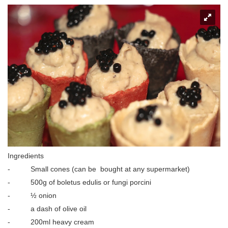
Ingredients
- Small cones (can be bought at any supermarket)
- 500g of boletus edulis or fungi porcini
- ½ onion
- a dash of olive oil
- 200ml heavy cream