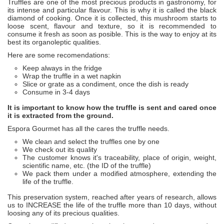
Truffles are one of the most precious products in gastronomy, for
its intense and particular flavour. This is why it is called the black
diamond of cooking. Once it is collected, this mushroom starts to
loose scent, flavour and texture, so it is recommended to
consume it fresh as soon as posible. This is the way to enjoy at its
best its organoleptic qualities.
Here are some recomendations:
Keep always in the fridge
Wrap the truffle in a wet napkin
Slice or grate as a condiment, once the dish is ready
Consume in 3-4 days
It is important to know how the truffle is sent and cared once
it is extracted from the ground.
Espora Gourmet has all the cares the truffle needs.
We clean and select the truffles one by one
We check out its quality
The customer knows it's traceability, place of origin, weight,
scientific name, etc. (the ID of the truffle)
We pack them under a modified atmosphere, extending the
life of the truffle.
This preservation system, reached after years of research, allows
us to INCREASE the life of the truffle more than 10 days, without
loosing any of its precious qualities.