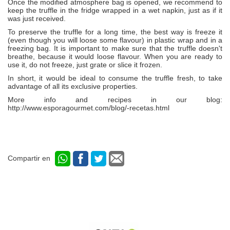
Once the modified atmosphere bag is opened, we recommend to
keep the truffle in the fridge wrapped in a wet napkin, just as if it
was just received.
To preserve the truffle for a long time, the best way is freeze it
(even though you will loose some flavour) in plastic wrap and in a
freezing bag. It is important to make sure that the truffle doesn't
breathe, because it would loose flavour. When you are ready to
use it, do not freeze, just grate or slice it frozen.
In short, it would be ideal to consume the truffle fresh, to take
advantage of all its exclusive properties.
More info and recipes in our blog:
http://www.esporagourmet.com/blog/-recetas.html
Compartir en