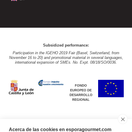
Subsidized performance:
Participation in the IGEHO 2019 Fair (Basel, Switzerland, from
November 16 to 20) and promotional material in several languages,
international expansion of SMEs. No. Expt. 08/18/SO/0036.
FONDO
EUROPEO DE
DESARROLLO
REGIONAL
Acerca de las cookies en esporagourmet.com
Subsidized performance: