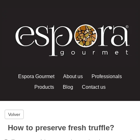
Espora Gourmet
About us
Professionals
Products
Blog
Contact us
Volver
How to preserve fresh truffle?