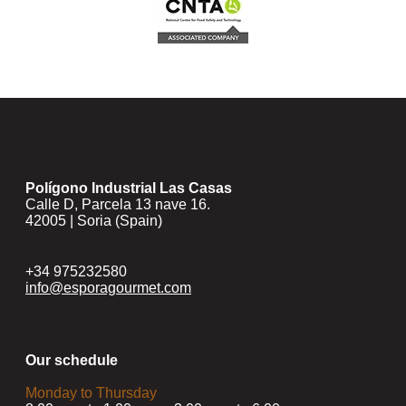
Polígono Industrial Las Casas
Calle D, Parcela 13 nave 16.
42005 | Soria (Spain)
+34 975232580
info@esporagourmet.com
Our schedule
Monday to Thursday