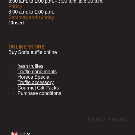
8:00 a.m. to 1:00 p.m. - 3:00 p.m. to 6:00 p.m.
Friday
8:00 a.m. to 1:00 p.m.
Saturday and sunday
Closed
ONLINE STORE
Buy Soria truffle online
fresh truffles
Truffle condiments
Horeca Special
Truffle accessory
Gourmet Gift Packs
Purchase conditions
Change language
EN