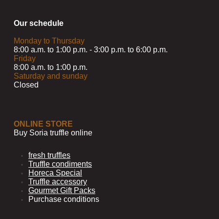
Our schedule
Monday to Thursday
8:00 a.m. to 1:00 p.m. - 3:00 p.m. to 6:00 p.m.
Friday
8:00 a.m. to 1:00 p.m.
Saturday and sunday
Closed
ONLINE STORE
Buy Soria truffle online
fresh truffles
Truffle condiments
Horeca Special
Truffle accessory
Gourmet Gift Packs
Purchase conditions