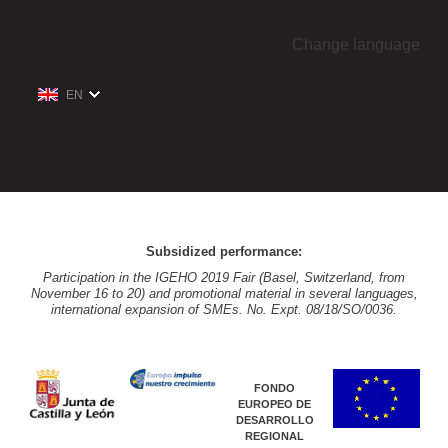
Change language
EN
Subsidized performance:
Participation in the IGEHO 2019 Fair (Basel, Switzerland, from
November 16 to 20) and promotional material in several languages,
international expansion of SMEs. No. Expt. 08/18/SO/0036.
FONDO
EUROPEO DE
DESARROLLO
REGIONAL