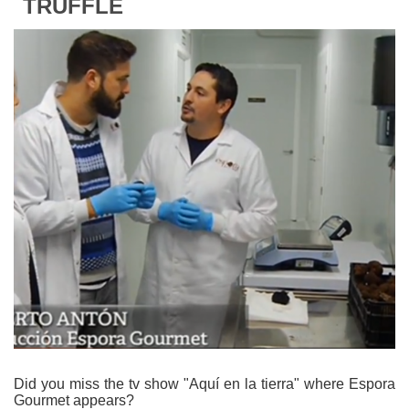
TRUFFLE
Did you miss the tv show "Aquí en la tierra" where Espora
Gourmet appears?