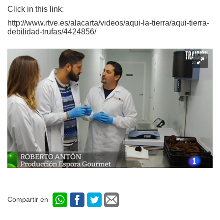
Click in this link:
http://www.rtve.es/alacarta/videos/aqui-la-tierra/aqui-tierra-
debilidad-trufas/4424856/
Compartir en