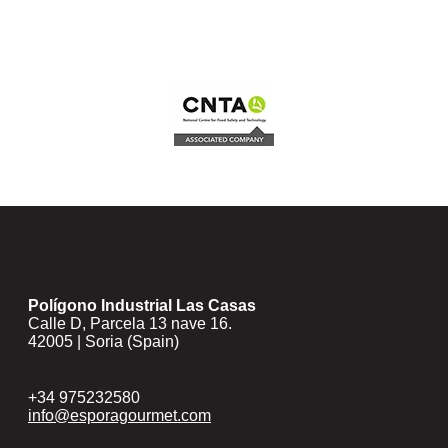
Polígono Industrial Las Casas
Calle D, Parcela 13 nave 16.
42005 | Soria (Spain)
+34 975232580
info@esporagourmet.com