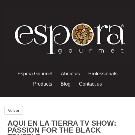
Espora Gourmet
About us
Professionals
Products
Blog
Contact us
Volver
AQUI EN LA TIERRA TV SHOW:
PASSION FOR THE BLACK